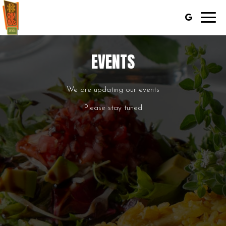
Toggl
navig
EVENTS
We are updating our events
Please stay tuned