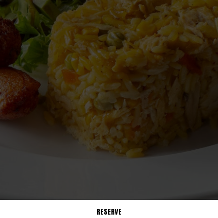
RESERVE